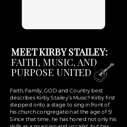
MEET KIRBY STAILEY:
FAITH, MUSIC, AND
PURPOSE UNITED
Faith, Family, GOD and Country best
describes Kirby Stailey’s Music!! Kirby first
stepped onto a stage to sing in front of
his church congregation at the age of 5!
Since that time, he has honed not only his
skills as a musician and vocalist, but has