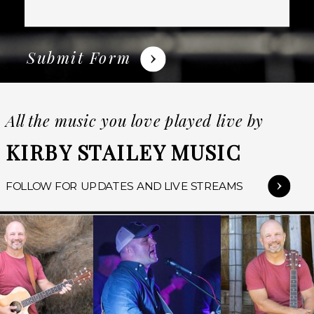
Submit Form
All the music you love played live by
KIRBY STAILEY MUSIC
FOLLOW FOR UPDATES AND LIVE STREAMS