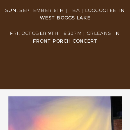
SUN, SEPTEMBER 6TH | TBA | LOOGOOTEE, IN
WEST BOGGS LAKE
FRI, OCTOBER 9TH | 6:30PM | ORLEANS, IN
FRONT PORCH CONCERT