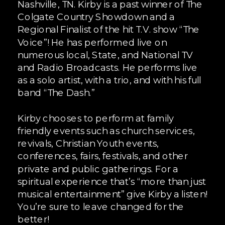
Nashville, TN. Kirby is a past winner of The
Colgate Country Showdown and a
Regional Finalist of the hit T.V. show “The
Voice”! He has performed live on
numerous local, State, and National TV
and Radio Broadcasts. He performs live
as a solo artist, with a trio, and with his full
band “The Dash.”
Kirby chooses to perform at family
friendly events such as church services,
revivals, Christian Youth events,
conferences, fairs, festivals, and other
private and public gatherings. For a
spiritual experience that’s “more than just
musical entertainment” give Kirby a listen!
You’re sure to leave changed for the
better!