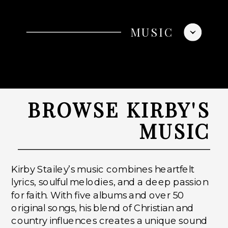
MUSIC
BROWSE KIRBY'S
MUSIC
Kirby Stailey’s music combines heartfelt
lyrics, soulful melodies, and a deep passion
for faith. With five albums and over 50
original songs, his blend of Christian and
country influences creates a unique sound