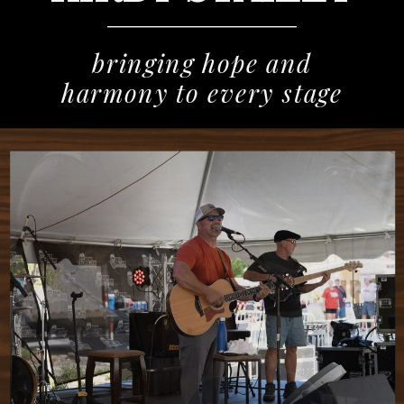
bringing hope and
harmony to every stage