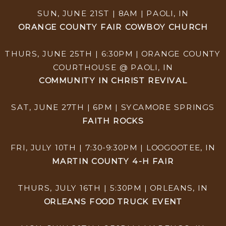
SUN, JUNE 21ST | 8AM | PAOLI, IN
ORANGE COUNTY FAIR COWBOY CHURCH
THURS, JUNE 25TH | 6:30PM | ORANGE COUNTY
COURTHOUSE @ PAOLI, IN
COMMUNITY IN CHRIST REVIVAL
SAT, JUNE 27TH | 6PM | SYCAMORE SPRINGS
FAITH ROCKS
FRI, JULY 10TH | 7:30-9:30PM | LOOGOOTEE, IN
MARTIN COUNTY 4-H FAIR
THURS, JULY 16TH | 5:30PM | ORLEANS, IN
ORLEANS FOOD TRUCK EVENT