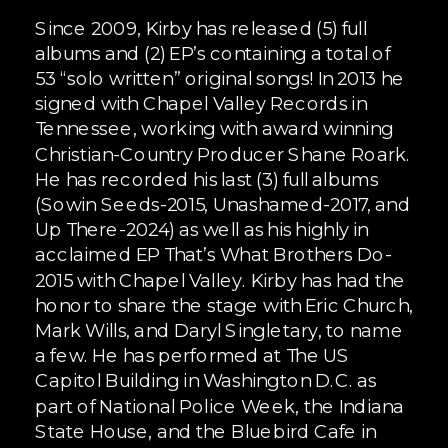
Since 2009, Kirby has released (5) full
albums and (2) EP’s containing a total of
53 “solo written” original songs! In 2013 he
signed with Chapel Valley Records in
Tennessee, working with award winning
Christian-Country Producer Shane Roark.
He has recorded his last (3) full albums
(Sowin Seeds-2015, Unashamed-2017, and
Up There-2024) as well as his highly in
acclaimed EP That’s What Brothers Do-
2015 with Chapel Valley. Kirby has had the
honor to share the stage with Eric Church,
Mark Wills, and Daryl Singletary, to name
a few. He has performed at The US
Capitol Building in Washington D.C. as
part of National Police Week, the Indiana
State House, and the Bluebird Cafe in