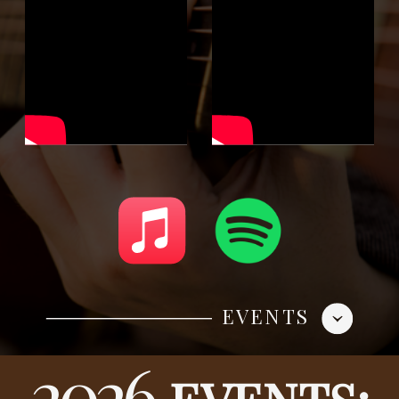
EVENTS
2026