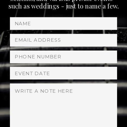
such as weddings - just to name a few.