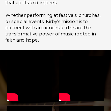
that uplifts and inspires.
Whether performing at festivals, churches,
or special events, Kirby’s mission is to
connect with audiences and share the
transformative power of music rooted in
faith and hope.