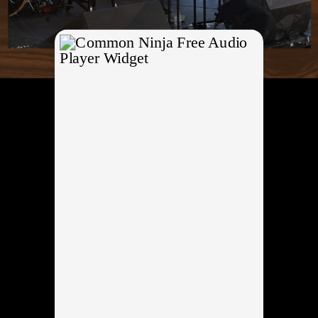
Free Audio
Player Widget