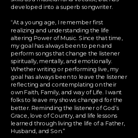
developed into a superb songwriter.
“At a young age, I remember first
realizing and understanding the life
altering Power of Music. Since that time,
my goal has always been to pen and
perform songs that change the listener
spiritually, mentally, and emotionally.
Whether writing or performing live, my
goal has always been to leave the listener
reflecting and contemplating on their
own Faith, Family, and way of Life. I want
folks to leave my shows changed for the
better. Reminding the listener of God’s
Grace, love of Country, and life lessons
learned through living the life of a Father,
Husband, and Son.”