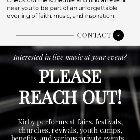
near you to be part of an unforgettable
evening of faith, music, and inspiration.
CONTACT
Interested in live music at your event?
PLEASE
REACH OUT!
Kirby performs at fairs, festivals,
churches, revivals, youth camps,
benefits, and various private events -