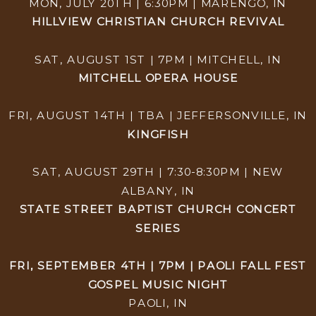
MON, JULY 20TH | 6:30PM | MARENGO, IN
HILLVIEW CHRISTIAN CHURCH REVIVAL
SAT, AUGUST 1ST | 7PM | MITCHELL, IN
MITCHELL OPERA HOUSE
FRI, AUGUST 14TH | TBA | JEFFERSONVILLE, IN
KINGFISH
SAT, AUGUST 29TH | 7:30-8:30PM | NEW
ALBANY, IN
STATE STREET BAPTIST CHURCH CONCERT
SERIES
FRI, SEPTEMBER 4TH | 7PM | PAOLI FALL FEST
GOSPEL MUSIC NIGHT
PAOLI, IN