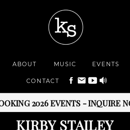
MUSIC
ABOUT
EVENTS
CONTACT
ING 2026 EVENTS - INQUIRE NOW
KIRBY STAILEY