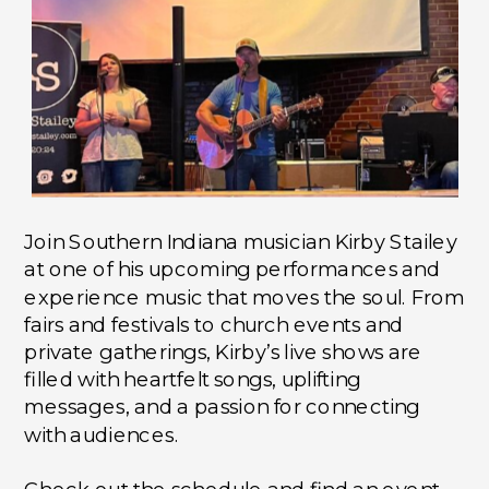
Join Southern Indiana musician Kirby Stailey
at one of his upcoming performances and
experience music that moves the soul. From
fairs and festivals to church events and
private gatherings, Kirby’s live shows are
filled with heartfelt songs, uplifting
messages, and a passion for connecting
with audiences.
Check out the schedule and find an event