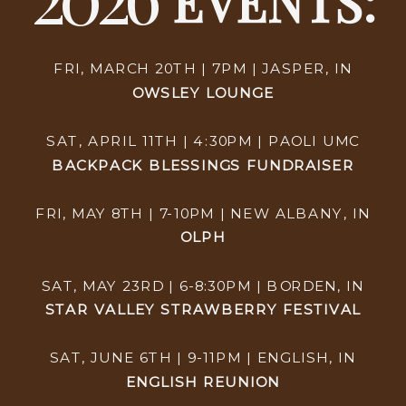
EVENTS:
FRI, MARCH 20TH | 7PM | JASPER, IN
OWSLEY LOUNGE
SAT, APRIL 11TH | 4:30PM | PAOLI UMC
BACKPACK BLESSINGS FUNDRAISER
FRI, MAY 8TH | 7-10PM | NEW ALBANY, IN
OLPH
SAT, MAY 23RD | 6-8:30PM | BORDEN, IN
STAR VALLEY STRAWBERRY FESTIVAL
SAT, JUNE 6TH | 9-11PM | ENGLISH, IN
ENGLISH REUNION